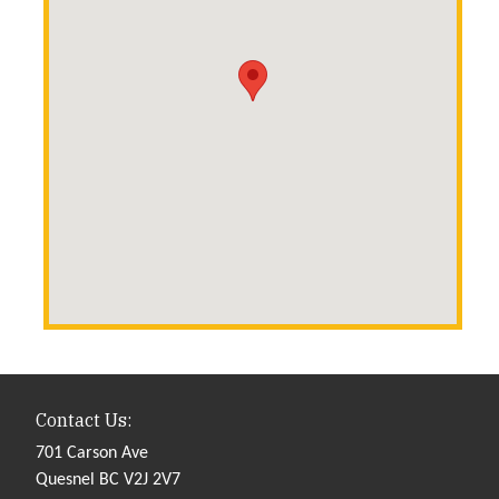
Contact Us:
701 Carson Ave
Quesnel BC V2J 2V7