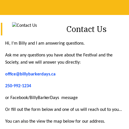
Contact Us
Hi, I’m Billy and I am answering questions.
Ask me any questions you have about the Festival and the
Society, and we will answer you directly:
office@billybarkerdays.ca
250-992-1234
or Facebook/BillyBarkerDays message
Or fill out the form below and one of us will reach out to you…
You can also the view the map below for our address.