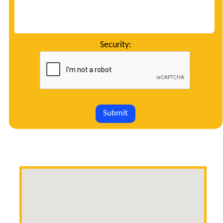
Security:
Submit