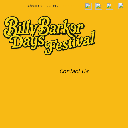
About Us
Gallery
Contact Us
Contact Us