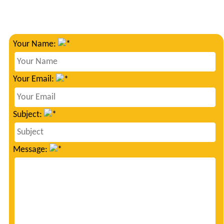
Your Name:
Your Email:
Subject:
Message: