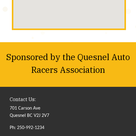
Sponsored by the Quesnel Auto
Racers Association
Contact Us:
701 Carson Ave
Quesnel BC V2J 2V7
Ph: 250-992-1234