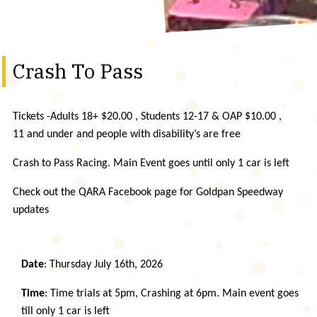
Crash To Pass
Tickets -Adults 18+ $20.00 , Students 12-17 & OAP $10.00 ,
11 and under and people with disability’s are free
Crash to Pass Racing. Main Event goes until only 1 car is left
Check out the QARA Facebook page for Goldpan Speedway
updates
Date
: Thursday July 16th, 2026
Time
: Time trials at 5pm, Crashing at 6pm. Main event goes
till only 1 car is left