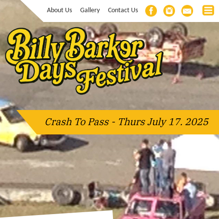
About Us
Gallery
Contact Us
Crash To Pass - Thurs July 17. 2025