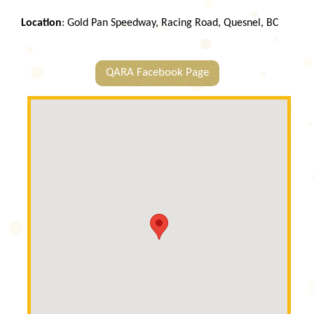
Location
: Gold Pan Speedway, Racing Road, Quesnel, BC
QARA Facebook Page