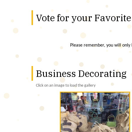
Vote for your Favorite
Please remember, you will only b
Business Decorating
Click on an image to load the gallery