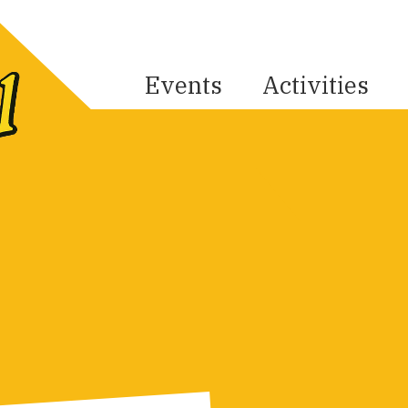
Events
Activities