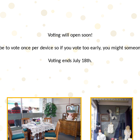
Voting will open soon!
e to vote once per device so if you vote too early, you might someon
Voting ends July 18th.