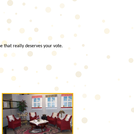
e that really deserves your vote.