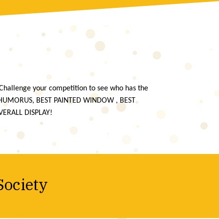
Challenge your competition to see who has the
 HUMORUS, BEST PAINTED WINDOW , BEST
VERALL DISPLAY!
Society