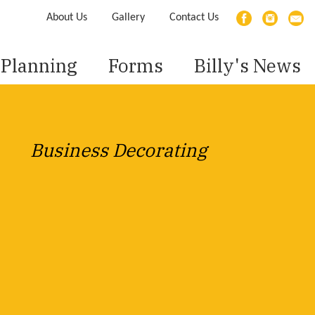
About Us
Gallery
Contact Us
Planning
Forms
Billy's News
Business Decorating