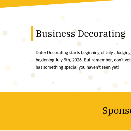
Business Decorating
Date: Decorating starts beginning of July . Judging
beginning July 9th, 2026. But remember, don’t vo
has something special you haven’t seen yet!
Sponso