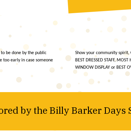
 to be done by the public
Show your community spirit, 
te too early in case someone
BEST DRESSED STAFF, MOST
WINDOW DISPLAY or BEST O
red by the Billy Barker Days 