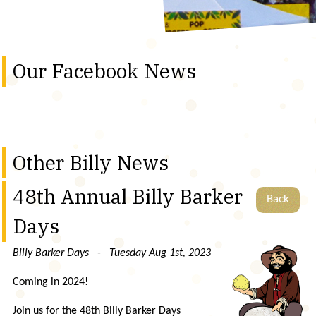
Our Facebook News
Other Billy News
48th Annual Billy Barker
Back
Days
Billy Barker Days - Tuesday Aug 1st, 2023
Coming in 2024!
Join us for the 48th Billy Barker Days