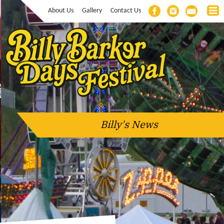
About Us
Gallery
Contact Us
Billy's News