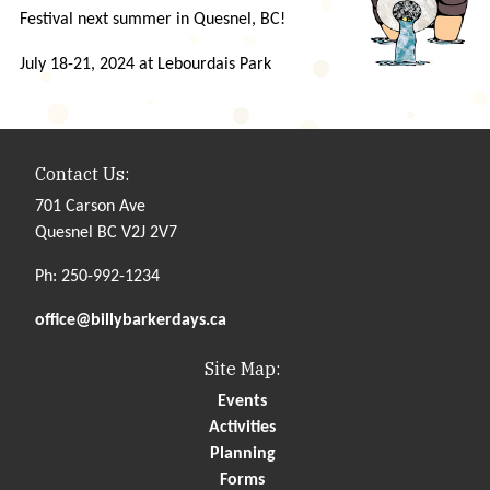
Festival next summer in Quesnel, BC!
July 18-21, 2024 at Lebourdais Park
Contact Us:
701 Carson Ave
Quesnel BC V2J 2V7
Ph: 250-992-1234
office@billybarkerdays.ca
Site Map:
Events
Activities
Planning
Forms